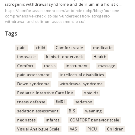
iatrogenic withdrawal syndrome and delirium in a holistic…
https://comfortassessment.com/web/index.php/blog/four-one-
comprehensive-checklist-pain-undersedation-iatrogenic-
withdrawal-and-delirium-assessment-picu/
Tags
pain
child
Comfort scale
medicatie
innovatie
klinisch onderzoek
Health
Comfort
thesis
instrument
massage
pain assessment
intellectual disabilities
Down syndrome
withdrawal syndrome
Pediatric Intensive Care Unit
opioids
thesis defense
fMRI
sedation
sedation assessment
BIS
weaning
neonates
infants
COMFORT behavior scale
Visual Analogue Scale
VAS
PICU
Children