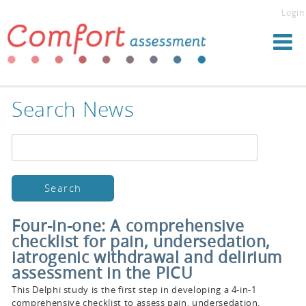
Login
Search News
Four-in-one: A comprehensive
checklist for pain, undersedation,
iatrogenic withdrawal and delirium
assessment in the PICU
This Delphi study is the first step in developing a 4-in-1
comprehensive checklist to assess pain, undersedation,