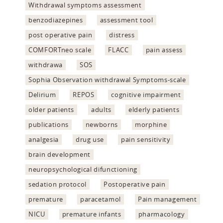
Withdrawal symptoms assessment
benzodiazepines
assessment tool
post operative pain
distress
COMFORTneo scale
FLACC
pain assess
withdrawa
SOS
Sophia Observation withdrawal Symptoms-scale
Delirium
REPOS
cognitive impairment
older patients
adults
elderly patients
publications
newborns
morphine
analgesia
drug use
pain sensitivity
brain development
neuropsychological difunctioning
sedation protocol
Postoperative pain
premature
paracetamol
Pain management
NICU
premature infants
pharmacology