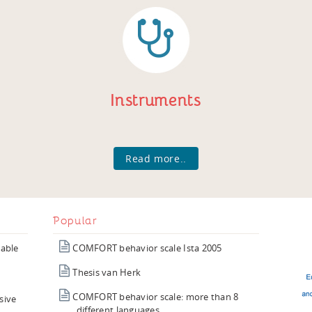
Instruments
Read more..
Popular
iable
COMFORT behavior scale Ista 2005
Thesis van Herk
COMFORT behavior scale: more than 8
sive
different languages