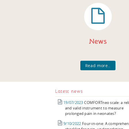
News
Read more..
Latest news
19/07/2023
COMFORTneo scale: a rel
and valid instrument to measure
prolonged pain in neonates?
9/10/2022
Four-in-one: A comprehen
checklist for pain, undersedation,