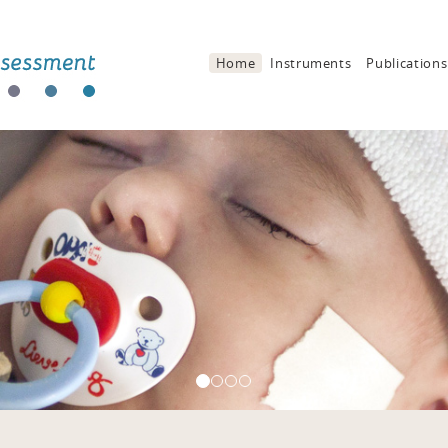
Home
Instruments
Publications