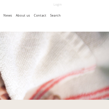
Login
News
About us
Contact
Search