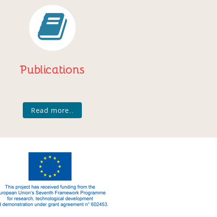
Publications
Read more..